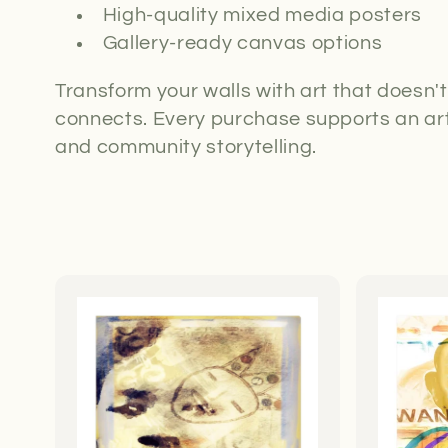
High-quality mixed media posters
Gallery-ready canvas options
Transform your walls with art that doesn'
connects. Every purchase supports an art
and community storytelling.