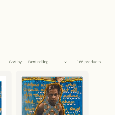
Sort by:
165 products