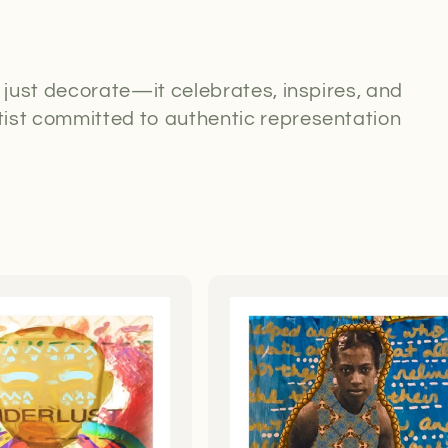
t just decorate—it celebrates, inspires, and
ist committed to authentic representation