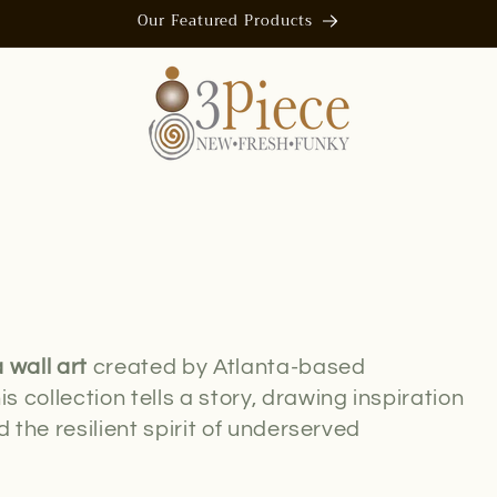
Our Featured Products
 wall art
created by Atlanta-based
is collection tells a story, drawing inspiration
 the resilient spirit of underserved