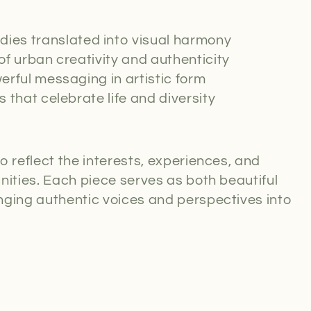
ies translated into visual harmony
of urban creativity and authenticity
rful messaging in artistic form
s that celebrate life and diversity
o reflect the interests, experiences, and
nities. Each piece serves as both beautiful
nging authentic voices and perspectives into