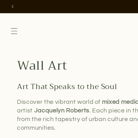
Skip to
content
C
Wall Art
o
Art That Speaks to the Soul
l
Discover the vibrant world of
mixed media
l
artist
Jacquelyn Roberts
. Each piece in th
from the rich tapestry of urban culture and
e
communities.