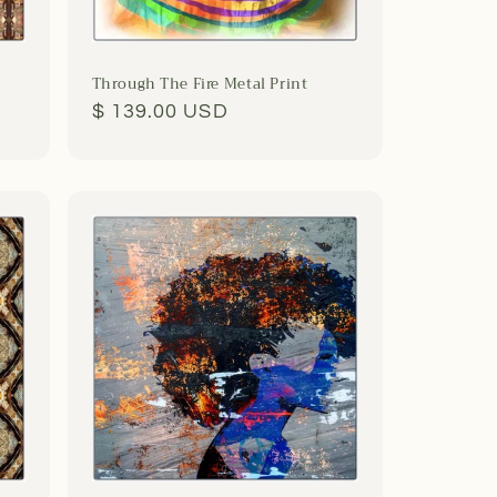
Through The Fire Metal Print
Regular
$ 139.00 USD
price