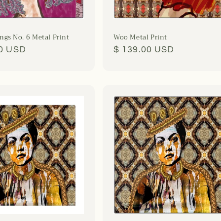
gs No. 6 Metal Print
Woo Metal Print
r
00 USD
Regular
$ 139.00 USD
price