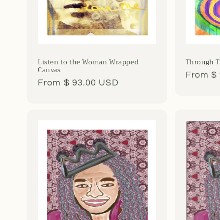
Listen to the Woman Wrapped
Through T
Canvas
Regula
From $
Regular
From $ 93.00 USD
price
price