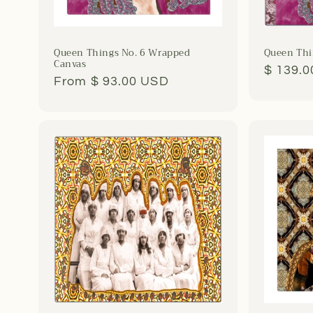
Queen Things No. 6 Wrapped
Queen Thin
Canvas
Regula
$ 139.
Regular
From $ 93.00 USD
price
price