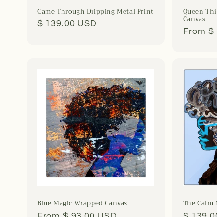
Came Through Dripping Metal Print
Queen Thi
Canvas
Regular
$ 139.00 USD
Regula
From $
price
price
Blue Magic Wrapped Canvas
The Calm 
Regular
From $ 93.00 USD
Regula
$ 139.