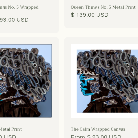
ngs No. 5 Wrapped
Queen Things No. 5 Metal Print
Regular
$ 139.00 USD
r
 93.00 USD
price
Metal Print
The Calm Wrapped Canvas
r
00 USD
Regular
From $ 93.00 USD