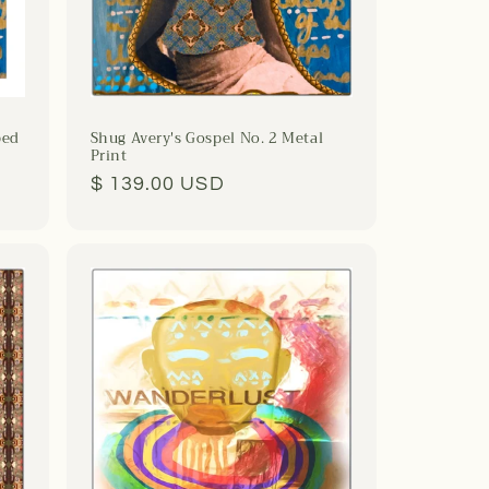
ped
Shug Avery's Gospel No. 2 Metal
Print
Regular
$ 139.00 USD
price