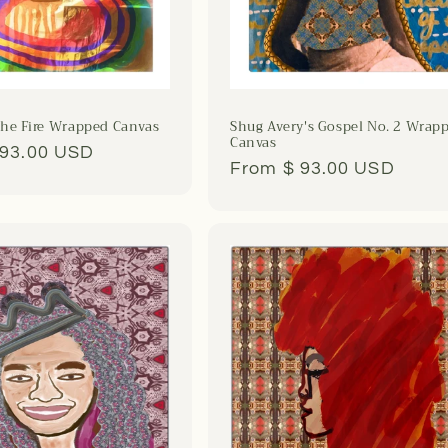
he Fire Wrapped Canvas
Shug Avery's Gospel No. 2 Wrap
Canvas
r
 93.00 USD
Regular
From $ 93.00 USD
price