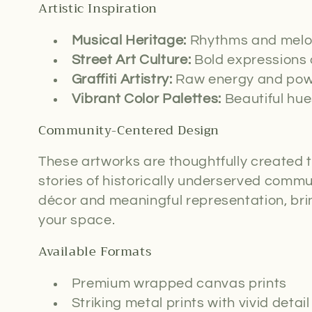
c
Artistic Inspiration
t
Musical Heritage:
Rhythms and melod
Street Art Culture:
Bold expressions 
i
Graffiti Artistry:
Raw energy and powe
Vibrant Color Palettes:
Beautiful hue
o
Community-Centered Design
n
These artworks are thoughtfully created t
:
stories of historically underserved commu
décor and meaningful representation, bri
your space.
Available Formats
Premium wrapped canvas prints
Striking metal prints with vivid detail