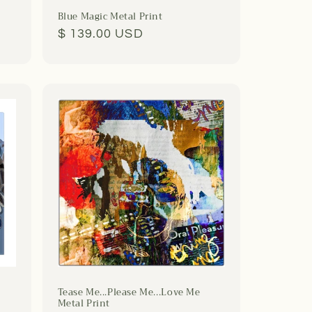
Blue Magic Metal Print
Regular
$ 139.00 USD
price
Tease Me...Please Me...Love Me
Metal Print