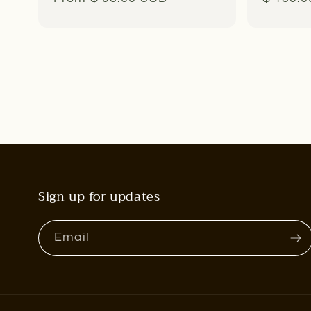
price
price
Sign up for updates
Email