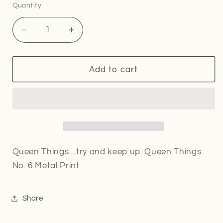
Quantity
Quantity
Decrease
Increase
quantity
quantity
for
for
Queen
Queen
Add to cart
Things
Things
No.
No.
6
6
Metal
Metal
Print
Print
Queen Things....try and keep up. Queen Things
No. 6 Metal Print
Share