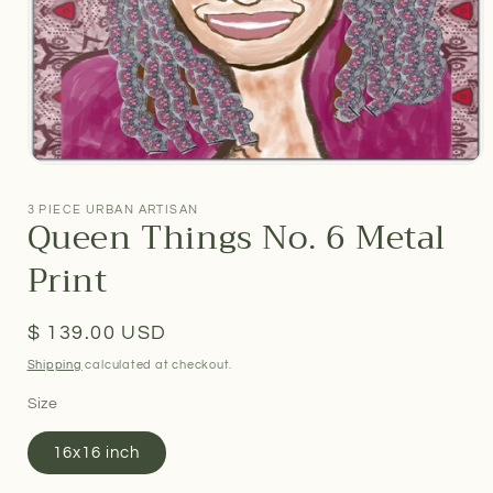
Open
media
1
3 PIECE URBAN ARTISAN
Queen Things No. 6 Metal
in
modal
Print
Regular
$ 139.00 USD
price
Shipping
calculated at checkout.
Size
16x16 inch