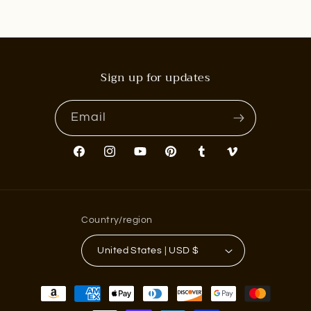
Sign up for updates
Email
Facebook
Instagram
YouTube
Pinterest
Tumblr
Vimeo
Country/region
United States | USD $
Payment
methods