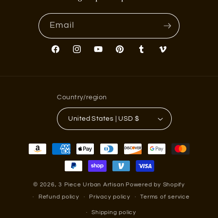
Email
Facebook
Instagram
YouTube
Pinterest
Tumblr
Vimeo
Country/region
United States | USD $
Payment
methods
© 2026,
3 Piece Urban Artisan
Powered by Shopify
Refund policy
Privacy policy
Terms of service
Shipping policy