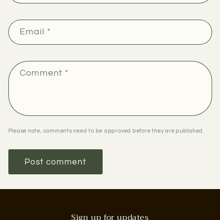
Email
*
Comment
*
Please note, comments need to be approved before they are published.
Sign up for updates