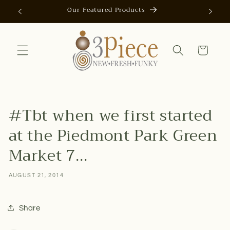
Skip to
Our Featured Products
AUTOMAT
content
Cart
#Tbt when we first started
at the Piedmont Park Green
Market 7...
AUGUST 21, 2014
Share