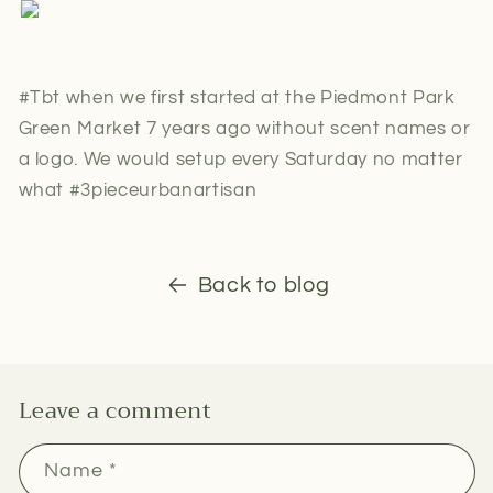
#Tbt when we first started at the Piedmont Park
Green Market 7 years ago without scent names or
a logo. We would setup every Saturday no matter
what #3pieceurbanartisan
Back to blog
Leave a comment
Name
*