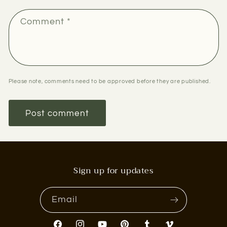
Comment
*
Please note, comments need to be approved before they are published.
Sign up for updates
Email