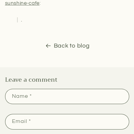
sunshine-cafe
:
.
Back to blog
Leave a comment
Name
*
Email
*