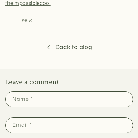
theimpossiblecool
:
MLK.
Back to blog
Leave a comment
Name
*
Email
*