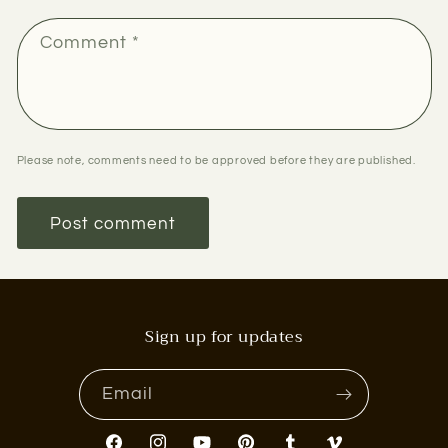
Comment
*
Please note, comments need to be approved before they are published.
Sign up for updates
Email