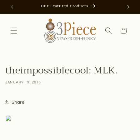
Skip to
Our Featured Products
AUTOMAT
content
Cart
theimpossiblecool: MLK.
JANUARY 19, 2015
Share