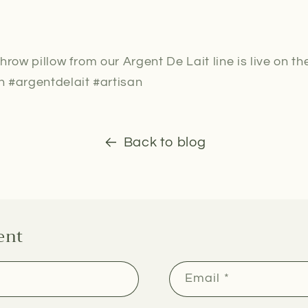
hrow pillow from our Argent De Lait line is live on th
 #argentdelait #artisan
Back to blog
ent
Email
*