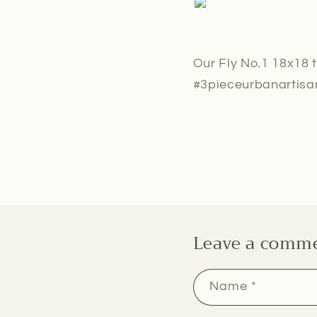
Our Fly No.1 18x18 t
#3pieceurbanartisan
Leave a comm
Name
*