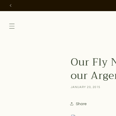
Skip to
content
Our Fly 
our Argen
JANUARY 20, 2015
Share