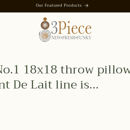
Our Featured Products
No.1 18x18 throw pillo
t De Lait line is...