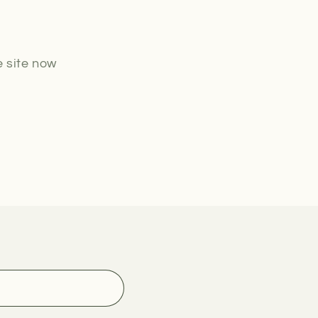
o
n
e site now