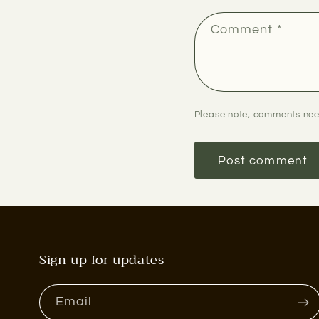
Comment
*
Please note, comments nee
Sign up for updates
Email