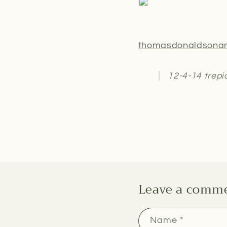
thomasdonaldsonar
12-4-14 trepi
Leave a comm
Name
*