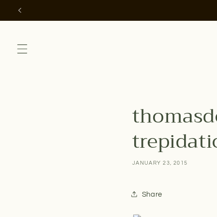
Skip to
content
thomasdo
trepidatio
JANUARY 23, 2015
Share