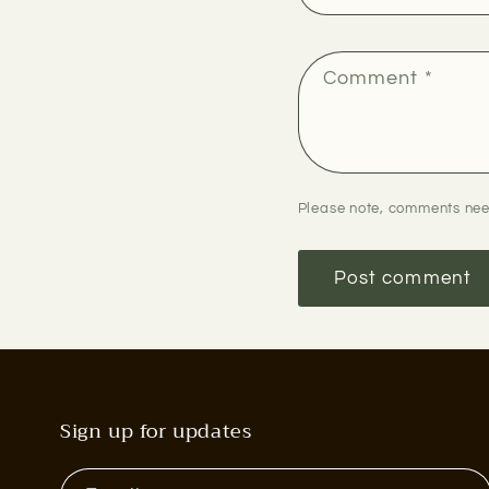
Comment
*
Please note, comments nee
Sign up for updates