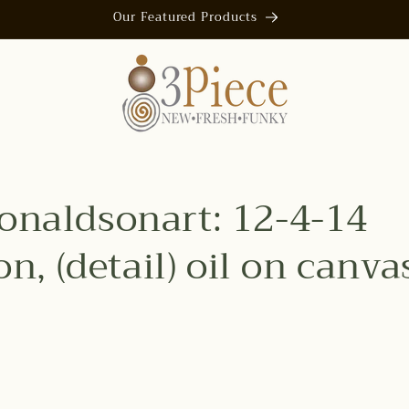
Our Featured Products
naldsonart: 12-4-14
n, (detail) oil on canvas