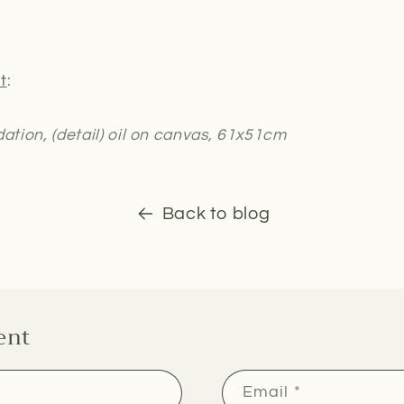
t
:
dation, (detail) oil on canvas, 61x51cm
Back to blog
ent
Email
*