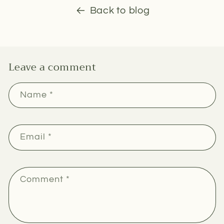
Back to blog
Leave a comment
Name
*
Email
*
Comment
*