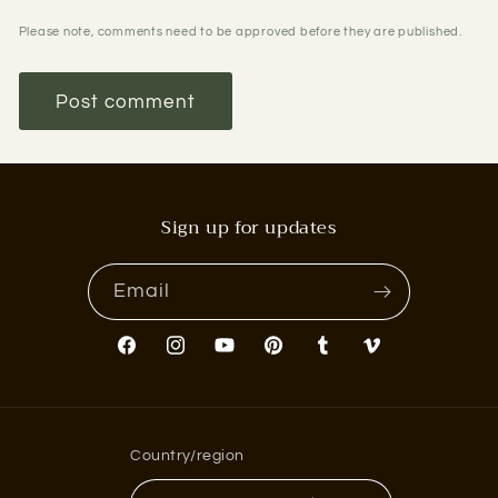
Please note, comments need to be approved before they are published.
Sign up for updates
Email
Facebook
Instagram
YouTube
Pinterest
Tumblr
Vimeo
Country/region