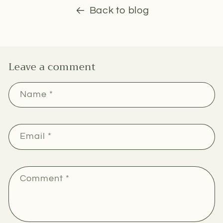
Back to blog
Leave a comment
Name
*
Email
*
Comment
*