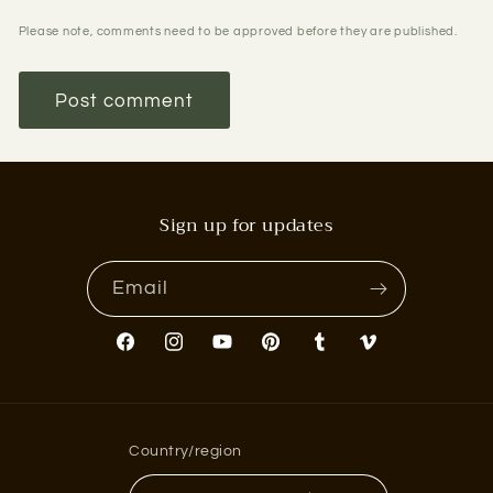
Please note, comments need to be approved before they are published.
Sign up for updates
Email
Facebook
Instagram
YouTube
Pinterest
Tumblr
Vimeo
Country/region