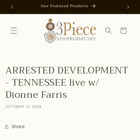
Skip to
Our Featured Products
AUTOMAT
content
Cart
ARRESTED DEVELOPMENT
- TENNESSEE live w/
Dionne Farris
OCTOBER 13, 2009
Share