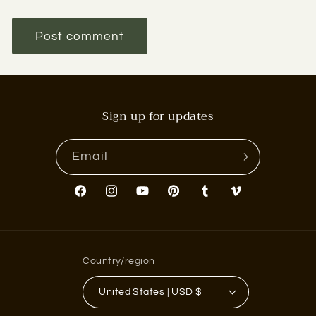
Sign up for updates
Email
Facebook
Instagram
YouTube
Pinterest
Tumblr
Vimeo
Country/region
United States | USD $