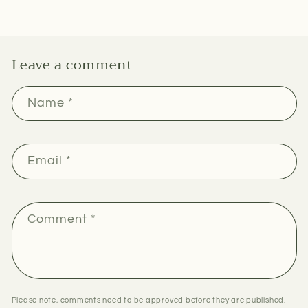
Leave a comment
Name
*
Email
*
Comment
*
Please note, comments need to be approved before they are published.