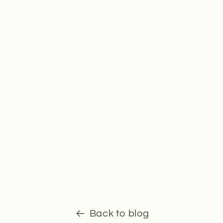
Back to blog