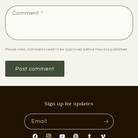
Comment
*
Please note, comments need to be approved before they are published.
Sign up for updates
Email