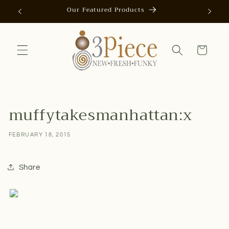
Skip to
Our Featured Products
AUTOMAT
content
Cart
muffytakesmanhattan:x
FEBRUARY 18, 2015
Share