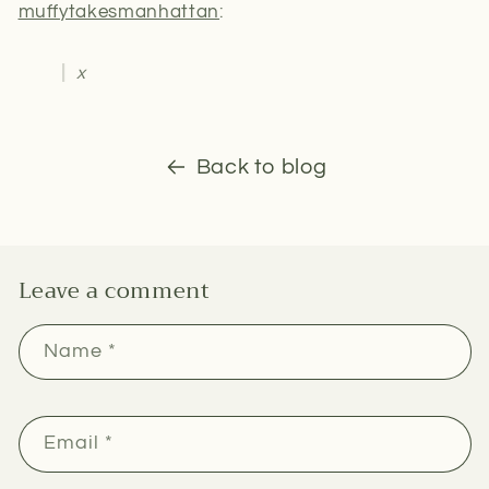
muffytakesmanhattan
:
x
Back to blog
Leave a comment
Name
*
Email
*